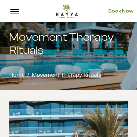
Book Now
Movement Therapy
Rituals
Home
Movement Therapy Rituals