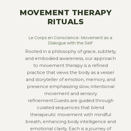
MOVEMENT THERAPY
RITUALS
Le Corps en Conscience: Movement as a
Dialogue with the Self
Rooted in a philosophy of grace, subtlety,
and embodied awareness, our approach
to movement therapy is a refined
practice that views the body as a vessel
and storyteller of emotion, memory, and
presence emphasizing slow,
intentional
movement and sensory
refinement.Guests are guided through
curated sequences that blend
therapeutic movement
with mindful
breath, enhancing body intelligence and
emotional clarity. Each is a journey of