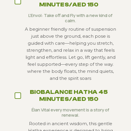
MINUTES/AED 150
L’Envol: Take off and Fly with a new kind of
calm.
A beginner friendly routine of suspension
just above the ground, each pose is
guided with care—helping you stretch,
strengthen, and relax in a way that feels
light and effortless. Let go, lift gently, and
feel supported—every step of the way.
where the body floats, the mind quiets,
and the spirit soars
BIOBALANCE HATHA 45
MINUTES/AED 150
Élan Vital every movement is a story of
renewal.
Rooted in ancient wisdom, this gentle
Hatha experience is designed to bring