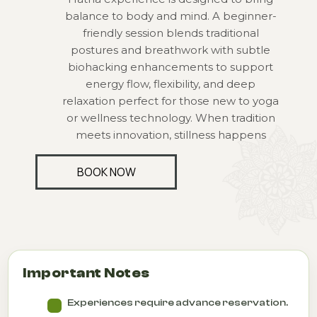
balance to body and mind. A beginner-
friendly session blends traditional
postures and breathwork with subtle
biohacking enhancements to support
energy flow, flexibility, and deep
relaxation perfect for those new to yoga
or wellness technology. When tradition
meets innovation, stillness happens
BOOK NOW
Important Notes
Experiences require advance reservation.