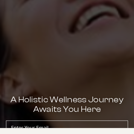
A Holistic Wellness Journey
Awaits You Here