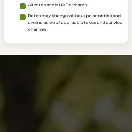
All rates are in UAE dirhams.
Rates may change without prior notice and
are inclusive of applicable taxes and service
charges.