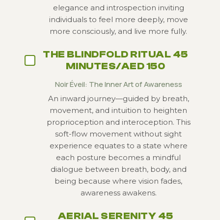
elegance and introspection inviting
individuals to feel more deeply, move
more consciously, and live more fully.
THE BLINDFOLD RITUAL 45
MINUTES/AED 150
Noir Éveil: The Inner Art of Awareness
An inward journey—guided by breath,
movement, and intuition to heighten
proprioception and interoception. This
soft-flow movement without sight
experience equates to a state where
each posture becomes a mindful
dialogue between breath,
body, and
being because where vision fades,
awareness awakens.
AERIAL SERENITY 45