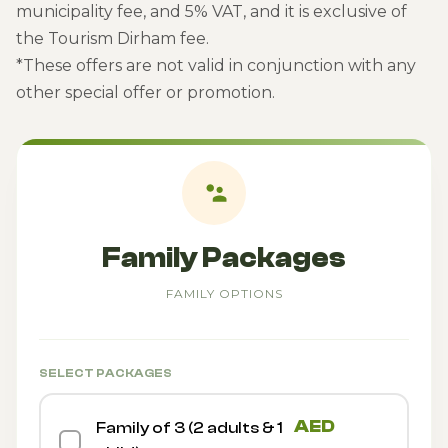
municipality fee, and 5% VAT, and it is exclusive of
the Tourism Dirham fee.
*These offers are not valid in conjunction with any
other special offer or promotion.
Family Packages
FAMILY OPTIONS
SELECT PACKAGES
AED
Family of 3 (2 adults & 1