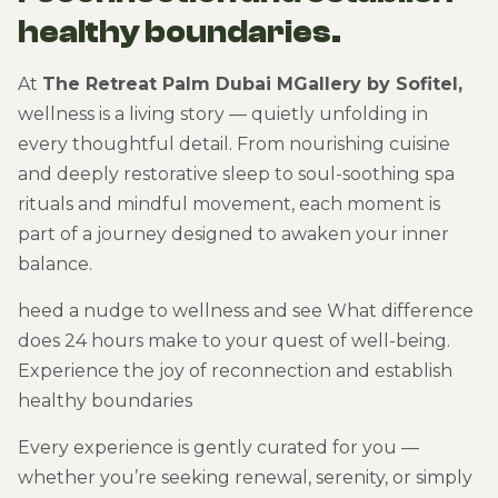
healthy boundaries.
At
The Retreat Palm Dubai MGallery by Sofitel,
wellness is a living story — quietly unfolding in
every thoughtful detail. From nourishing cuisine
and deeply restorative sleep to soul-soothing spa
rituals and mindful movement, each moment is
part of a journey designed to awaken your inner
balance.
heed a nudge to wellness and see What difference
does 24 hours make to your quest of well-being.
Experience the joy of reconnection and establish
healthy boundaries
Every experience is gently curated for you —
whether you’re seeking renewal, serenity, or simply