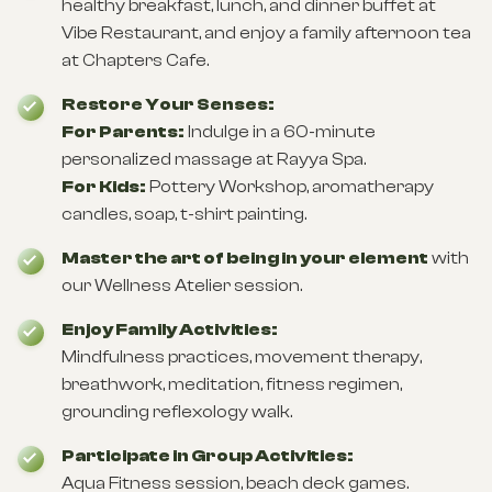
healthy breakfast, lunch, and dinner buffet at
Vibe Restaurant, and enjoy a family afternoon tea
at Chapters Cafe.
Restore Your Senses:
For Parents:
Indulge in a 60-minute
personalized massage at Rayya Spa.
For Kids:
Pottery Workshop, aromatherapy
candles, soap, t-shirt painting.
Master the art of being in your element
with
our Wellness Atelier session.
Enjoy Family Activities:
Mindfulness practices, movement therapy,
breathwork, meditation, fitness regimen,
grounding reflexology walk.
Participate in Group Activities:
Aqua Fitness session, beach deck games.