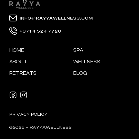
INFO@RAYYAWELLNESS.COM
+971 4 524 7720
HOME
SPA
ABOUT
WELLNESS
RETREATS
BLOG
PRIVACY POLICY
©2026 – RAYYAWELLNESS