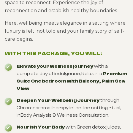
space to reconnect. Experience the joy of
reconnection and establish healthy boundaries
Here, wellbeing meets elegance in a setting where
luxury is felt, not told and your family story of self-
care begins.
WITH THIS PACKAGE, YOU WILL:
Elevate your wellness journey
with a
complete day of indulgence, Relax in a
Premium
Suite One bedroom with Balcony, Palm Sea
View
Deepen Your Wellbeing Journey
through
Chromoaromatherapy intention setting ritual,
InBody Analysis & Wellness Consultation.
Nourish Your Body
with Green detox juices,