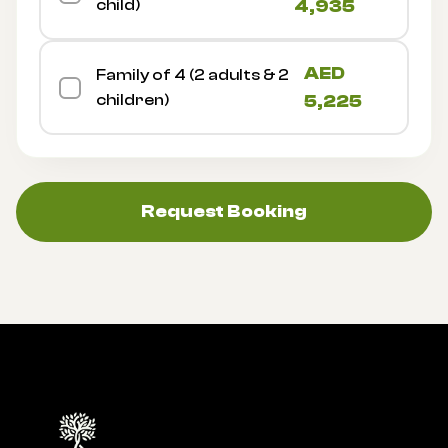
child)
4,935
AED
Family of 4 (2 adults & 2
children)
5,225
Request Booking