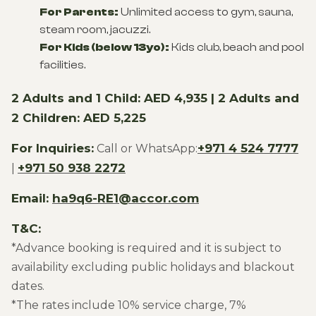
For Parents:
Unlimited access to gym, sauna,
steam room, jacuzzi.
For Kids (below 13yo):
Kids club, beach and pool
facilities.
2 Adults and 1 Child: AED 4,935 | 2 Adults and
2 Children: AED 5,225
For Inquiries:
+971 4 524 7777
Call or WhatsApp:
+971 50 938 2272
|
Email:
ha9q6-RE1@accor.com
T&C:
*Advance booking is required and it is subject to
availability excluding public holidays and blackout
dates.
*The rates include 10% service charge, 7%