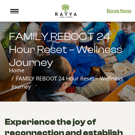
Book Now
FAMILY REBOOT 24
Hour Reset – Wellness
Journey
Home
FAMILY REBOOT 24 Hour Reset – Wellness
Journey
Experience the joy of
reconnection and establish