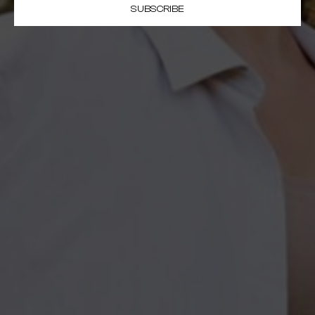
SUBSCRIBE