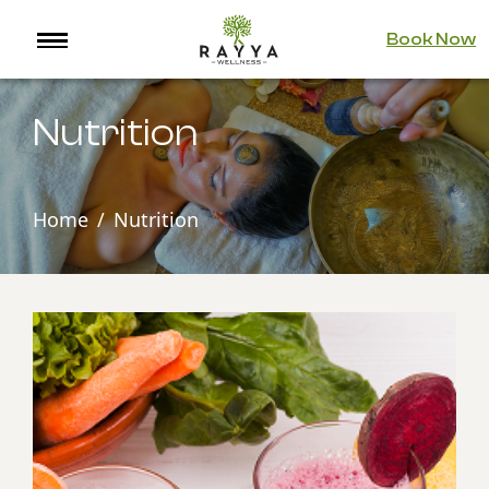
Book Now
Nutrition
Home
Nutrition