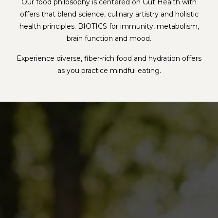
Our food philosophy is centered on Gut Health with
offers that blend science, culinary artistry and holistic
health principles. BIOTICS for immunity, metabolism,
brain function and mood.
Experience diverse, fiber-rich food and hydration offers
as you practice mindful eating.