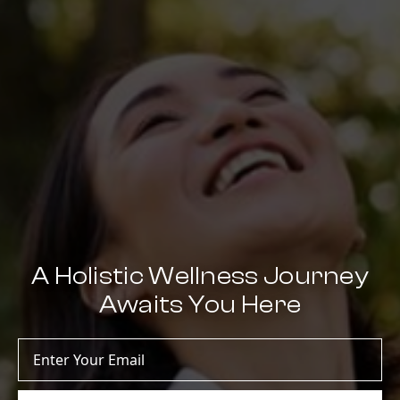
A Holistic Wellness Journey
Awaits You Here