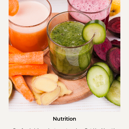
Nutrition